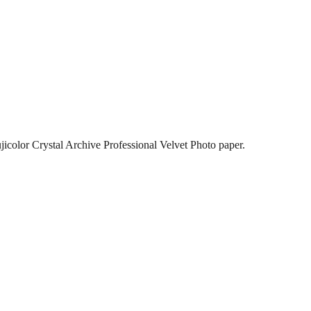
jicolor Crystal Archive Professional Velvet Photo paper.