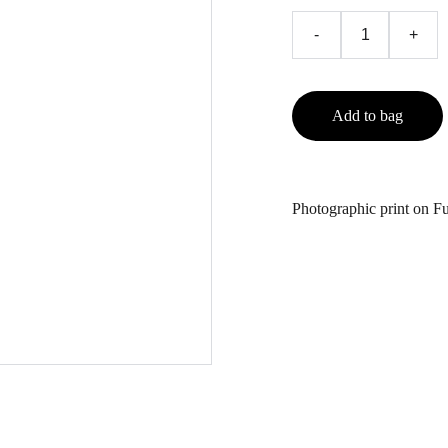
-
+
Add to bag
Photographic print on Fu