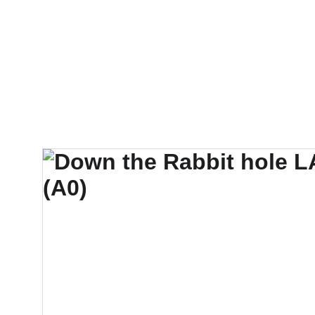
Suzie Silk