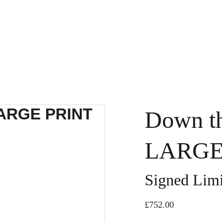
Down th
LARGE 
Signed Limi
£752.00