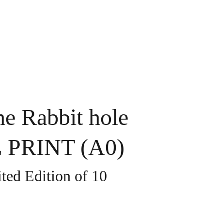
Home
Gallery
Contact
Shop
e Rabbit hole
PRINT (A0)
ted Edition of 10