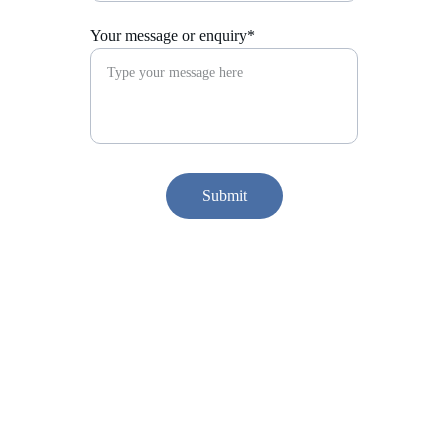
Your message or enquiry*
Submit
Find me on social media...