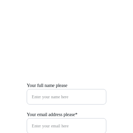
Suzie Silk
Get in Touch
Your full name please
Your email address please*